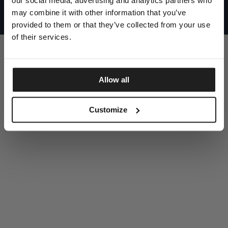
our social media, advertising and analytics partners who
UNITED STATES
©1997 - 2025 PITBULL ALL RIGHTS RESERVED
may combine it with other information that you’ve
SITE CREDITS
provided to them or that they’ve collected from your use
GO UP
of their services.
Allow all
DISCOVER NOW
Customize