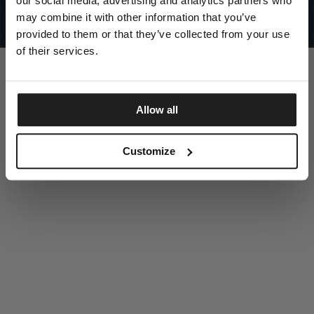
our social media, advertising and analytics partners who
UNITED STATES
©1997 - 2025 PITBULL ALL RIGHTS RESERVED
may combine it with other information that you’ve
SITE CREDITS
provided to them or that they’ve collected from your use
GO UP
of their services.
Allow all
DISCOVER NOW
Customize